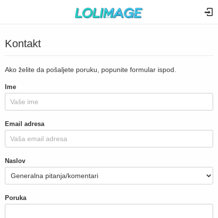
Kontakt
Ako želite da pošaljete poruku, popunite formular ispod.
Ime
Email adresa
Naslov
Poruka