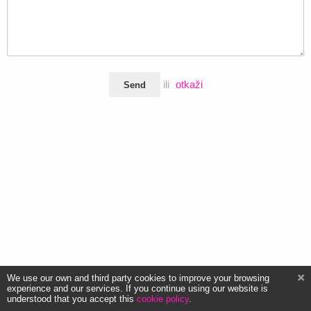
ili
otkaži
Send
We use our own and third party cookies to improve your browsing
experience and our services. If you continue using our website is
understood that you accept this
cookie policy
.