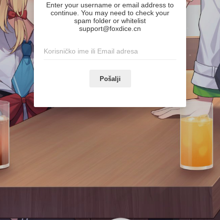
Enter your username or email address to
continue. You may need to check your
spam folder or whitelist
support@foxdice.cn
Pošalji