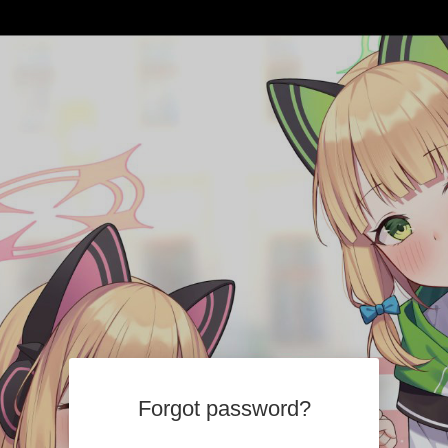
Forgot password?