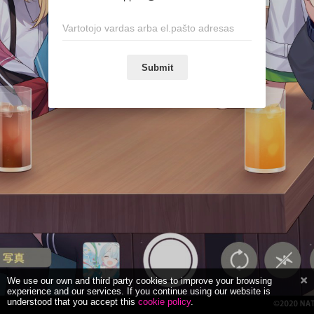
Submit
We use our own and third party cookies to improve your browsing
experience and our services. If you continue using our website is
understood that you accept this
cookie policy
.