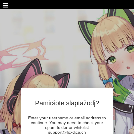
Pamiršote slaptažodį?
Enter your username or email address to
continue. You may need to check your
spam folder or whitelist
support@foxdice.cn