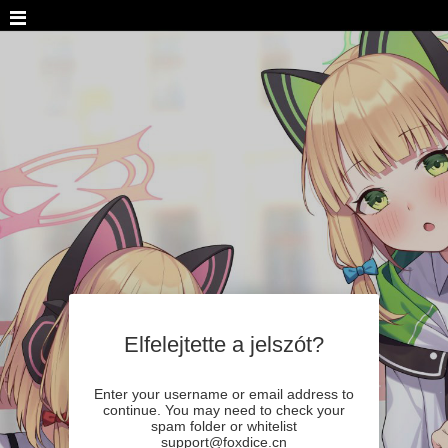
Elfelejtette a jelszót?
Enter your username or email address to
continue. You may need to check your
spam folder or whitelist
support@foxdice.cn