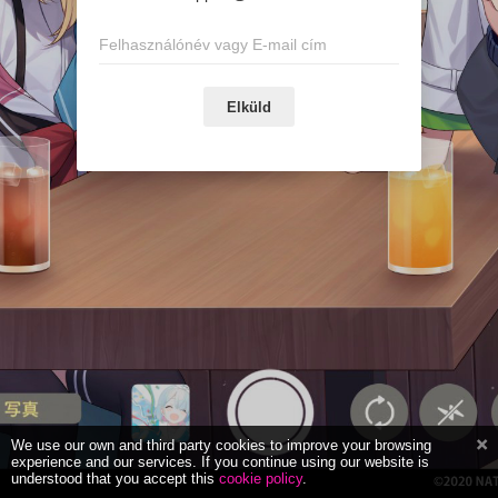
Elküld
We use our own and third party cookies to improve your browsing
experience and our services. If you continue using our website is
understood that you accept this
cookie policy
.