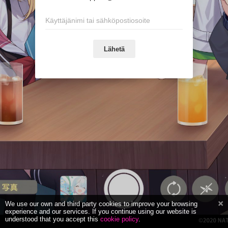
Lähetä
We use our own and third party cookies to improve your browsing
experience and our services. If you continue using our website is
understood that you accept this
cookie policy
.