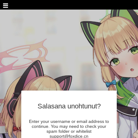
Salasana unohtunut?
Enter your username or email address to
continue. You may need to check your
spam folder or whitelist
support@foxdice.cn