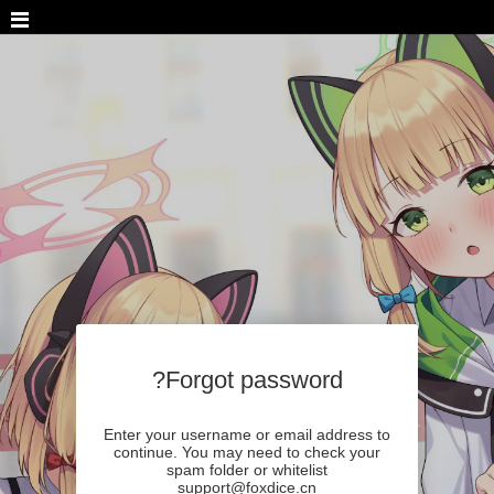
Forgot password?
Enter your username or email address to
continue. You may need to check your
spam folder or whitelist
support@foxdice.cn