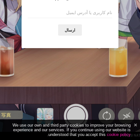
ارسال
We use our own and third party cookies to improve your browsing
experience and our services. If you continue using our website is
.
understood that you accept this
cookie policy