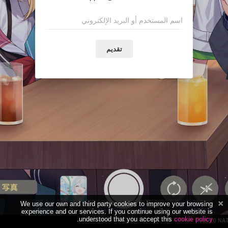
تقديم
We use our own and third party cookies to improve your browsing
experience and our services. If you continue using our website is
.
understood that you accept this
cookie policy