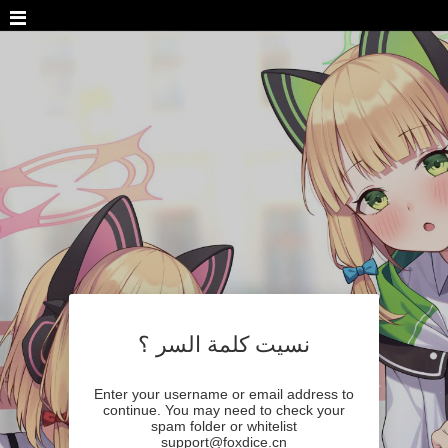
نسيت كلمة السر ؟
Enter your username or email address to
continue. You may need to check your
spam folder or whitelist
support@foxdice.cn